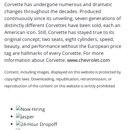
Corvette has undergone numerous and dramatic
changes throughout the decades. Produced
continuously since its unveiling, seven generations of
distinctly different Corvettes have been sold, each an
American icon. Still, Corvette has stayed true to its
original concept; two seats, eight cylinders, speed,
beauty, and performance without the European price
tag are hallmarks of every Corvette. For more
information about Corvette:
www.chevrolet.com
Content, including images, displayed on this website is protected by
copyright laws. Downloading, republication, retransmission, or
reproduction of the content on this website is strictly prohibited