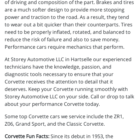
of driving and composition of the part. Brakes and tires
are a much softer design to provide more stopping
power and traction to the road. As a result, they tend
to wear out a bit quicker than their counterparts. Tires
need to be properly inflated, rotated, and balanced to
reduce the risk of failure and also to save money.
Performance cars require mechanics that perform.
At Storey Automotive LLC in Hartselle our experienced
technicians have the knowledge, passion, and
diagnostic tools necessary to ensure that your
Corvette receives the attention to detail that it
deserves. Keep your Corvette running smoothly with
Storey Automotive LLC on your side. Call or drop to talk
about your performance Corvette today.
Some top Corvette cars we service include the ZR1,
Z06, Grand Sport, and the Classic Corvette.
Corvette Fun Facts:
Since its debut in 1953, the