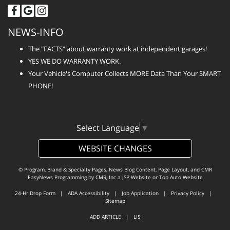
NEWS-INFO
The "FACTS" about warranty work at independent garages!
YES WE DO WARRANTY WORK.
Your Vehicle's Computer Collects MORE Data Than Your SMART
PHONE!
Select Language
▼
WEBSITE CHANGES
© Program, Brand & Specialty Pages, News Blog Content, Page Layout, and CMR
EasyNews Programming by
CMR, Inc
a
JSP Website
or
Top Auto Website
24-Hr Drop Form
|
ADA Accessibility
|
Job Application
|
Privacy Policy
|
Sitemap
ADD ARTICLE
|
LIS