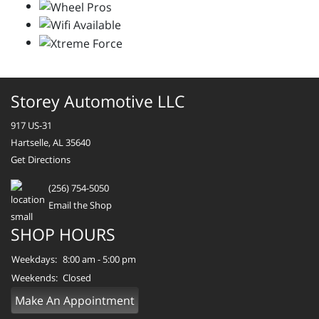
Storey Automotive LLC
917 US-31
Hartselle, AL 35640
Get Directions
(256) 754-5050
Email the Shop
SHOP HOURS
Weekdays:
8:00 am - 5:00 pm
Weekends:
Closed
Make An Appointment