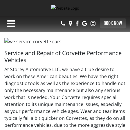
BOOK NOW
Service and Repair of Corvette Performance
Vehicles
At Storey Automotive LLC, we have a true desire to
work on these American beauties. We have the right
diagnostic tools as well as the experience to handle not
only the necessary maintenance but also any serious
work that is needed. Your Corvette requires special
attention to its unique maintenance issues, especially
as your performance vehicle ages. Wear and tear items
typically fail a bit quicker on Corvettes, as they do on all
performance vehicles, due to the more aggressive style