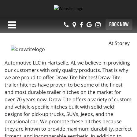
BOOK NOW
At Storey
Automotive LLC in Hartselle, AL we believe in providing
our customers with only quality products. That is why
we are proud to offer Draw-Tite hitches! Draw-Tite
trailer hitches have proven to be some of the finest
and most durable trailer hitches on the market for
over 70 years now. Draw-Tite offers a variety of custom
and vehicle-specific hitches built with solid weld
designs for pick-up trucks, SUVs, Jeeps, and the
occasional car. We promote these hitches because
they are known to provide maximum durability, perfect
fitment, and incomparable aesthetic. In addition to