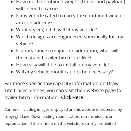
How much-combined weight (trailer and payload)
will I need to carry?
Is my vehicle rated to carry the combined weight I
am considering?
What style(s) hitch will fit my vehicle?
Which designs are engineered specifically for my
vehicle?
Is appearance a major consideration; what will
the installed trailer hitch look like?
How easy will it be to install on my vehicle?
Will any vehicle modifications be necessary?
For more specific tow capacity information on Draw-
Tite trailer hitches, you can visit their website page for
trailer hitch information.
Click Here
Content, including images, displayed on this website is protected by
copyright laws. Downloading, republication, retransmission, or
reproduction of the content on this website is strictly prohibited