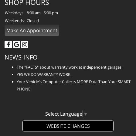
SHOP HOURS
Weekdays:
8:00 am - 5:00 pm
Weekends:
Closed
Make An Appointment
NEWS-INFO
The "FACTS" about warranty work at independent garages!
YES WE DO WARRANTY WORK.
Your Vehicle's Computer Collects MORE Data Than Your SMART
PHONE!
Select Language
▼
WEBSITE CHANGES