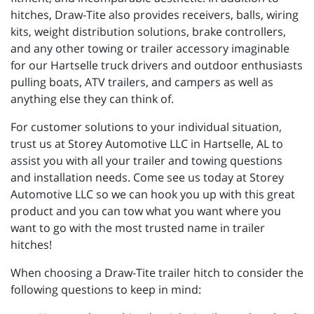
hitches, Draw-Tite also provides receivers, balls, wiring
kits, weight distribution solutions, brake controllers,
and any other towing or trailer accessory imaginable
for our Hartselle truck drivers and outdoor enthusiasts
pulling boats, ATV trailers, and campers as well as
anything else they can think of.
For customer solutions to your individual situation,
trust us at Storey Automotive LLC in Hartselle, AL to
assist you with all your trailer and towing questions
and installation needs. Come see us today at Storey
Automotive LLC so we can hook you up with this great
product and you can tow what you want where you
want to go with the most trusted name in trailer
hitches!
When choosing a Draw-Tite trailer hitch to consider the
following questions to keep in mind: