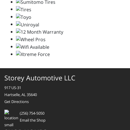
Storey Automotive LLC
917 US-31
Hartselle, AL 35640
Get Directions
(256) 754-5050
Email the Shop