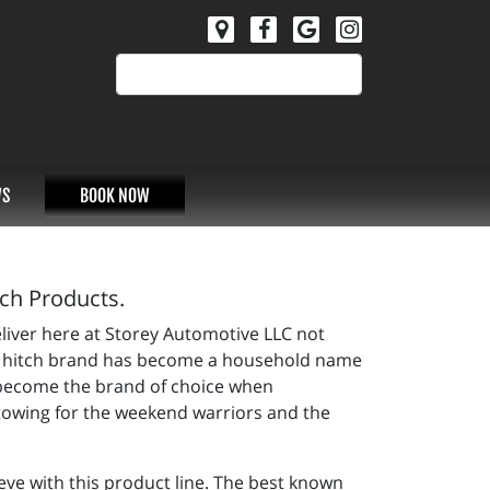
S
BOOK NOW
tch Products.
eliver here at Storey Automotive LLC not
iler hitch brand has become a household name
s become the brand of choice when
 towing for the weekend warriors and the
eve with this product line. The best known