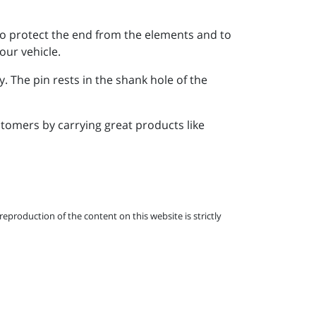
d to protect the end from the elements and to
our vehicle.
. The pin rests in the shank hole of the
tomers by carrying great products like
eproduction of the content on this website is strictly