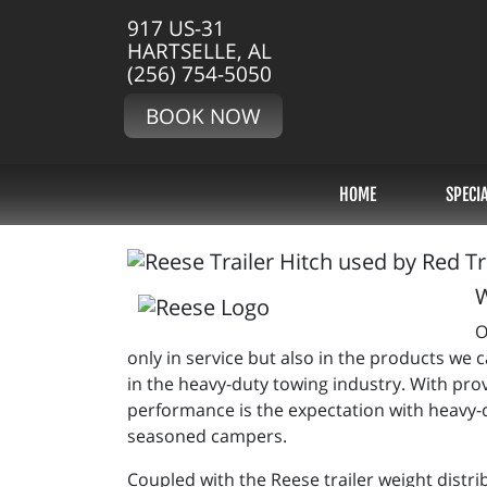
917 US-31
HARTSELLE, AL
(256) 754-5050
BOOK NOW
HOME
SPECI
W
O
only in service but also in the products we
in the heavy-duty towing industry. With pr
performance is the expectation with heavy-d
seasoned campers.
Coupled with the Reese trailer weight distri