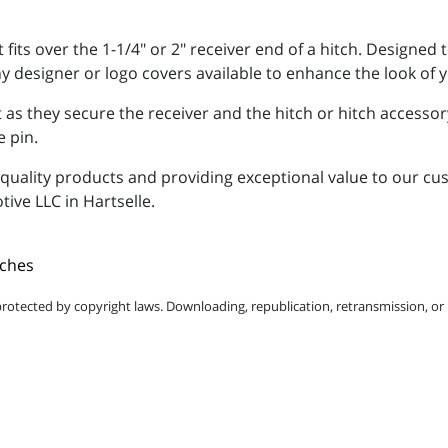
 fits over the 1-1/4" or 2" receiver end of a hitch. Designe
ny designer or logo covers available to enhance the look of y
 as they secure the receiver and the hitch or hitch accessory
e pin.
uality products and providing exceptional value to our cus
tive LLC in Hartselle.
tches
protected by copyright laws. Downloading, republication, retransmission, or r