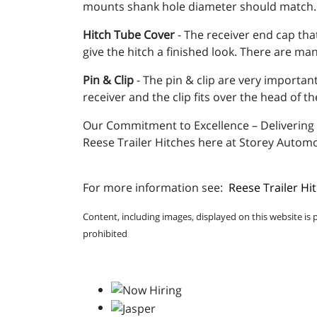
mounts shank hole diameter should match.
Hitch Tube Cover
- The receiver end cap that
give the hitch a finished look. There are ma
Pin & Clip
- The pin & clip are very important
receiver and the clip fits over the head of th
Our Commitment to Excellence – Delivering q
Reese Trailer Hitches here at Storey Automo
For more information see:
Reese Trailer Hi
Content, including images, displayed on this website is 
prohibited