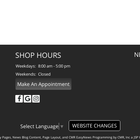
SHOP HOURS
N
Weekdays:
8:00 am - 5:00 pm
Weekends:
Closed
Make An Appointment
WEBSITE CHANGES
Select Language
▼
ty Pages, News Blog Content, Page Layout, and CMR EasyNews Programming by
CMR, Inc
a
JSP 