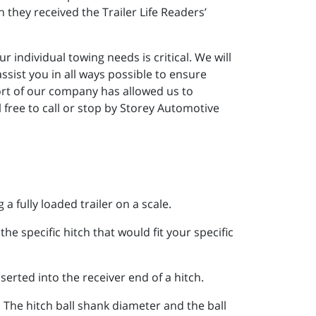
they received the Trailer Life Readers’
 individual towing needs is critical. We will
sist you in all ways possible to ensure
ort of our company has allowed us to
 free to call or stop by Storey Automotive
 a fully loaded trailer on a scale.
he specific hitch that would fit your specific
nserted into the receiver end of a hitch.
 The hitch ball shank diameter and the ball