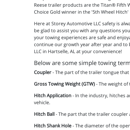
Reese trailer products are the Titan® Fifth
Choice Gold winner in the '5th Wheel Hitch
Here at Storey Automotive LLC safety is alwa
be glad to assist you with any questions yo
your towing experiences are safe and enjoy
continue our growth year after year and to 
LLC in Hartselle, AL at your convenience!
Below are some simple towing terms
Coupler
- The part of the trailer tongue that
Gross Towing Weight (GTW)
- The weight of t
Hitch Application
- In the industry, hitches a
vehicle.
Hitch Ball
- The part that the trailer coupler 
Hitch Shank Hole
- The diameter of the openi