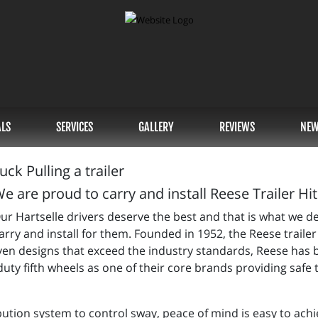
ALS
SERVICES
GALLERY
REVIEWS
NEW
e are proud to carry and install Reese Trailer Hi
ur Hartselle drivers deserve the best and that is what we d
 carry and install for them. Founded in 1952, the Reese tra
oven designs that exceed the industry standards, Reese ha
uty fifth wheels as one of their core brands providing safe
bution system to control sway, peace of mind is easy to achi