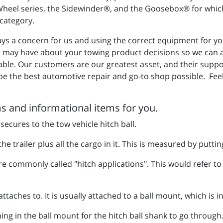
 Wheel series, the Sidewinder®, and the Goosebox® for which 
' category.
ys a concern for us and using the correct equipment for your
u may have about your towing product decisions so we can as
able. Our customers are our greatest asset, and their supp
be the best automotive repair and go-to shop possible. Feel
 and informational items for you.
 secures to the tow vehicle hitch ball.
he trailer plus all the cargo in it. This is measured by putting
re commonly called "hitch applications". This would refer to t
attaches to. It is usually attached to a ball mount, which is i
ng in the ball mount for the hitch ball shank to go through.