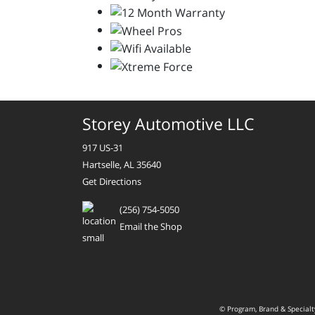
Storey Automotive LLC
917 US-31
Hartselle, AL 35640
Get Directions
(256) 754-5050
Email the Shop
© Program, Brand & Special