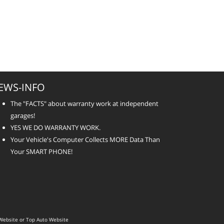
EWS-INFO
The "FACTS" about warranty work at independent
garages!
YES WE DO WARRANTY WORK.
Your Vehicle's Computer Collects MORE Data Than
Your SMART PHONE!
Website
or
Top Auto Website