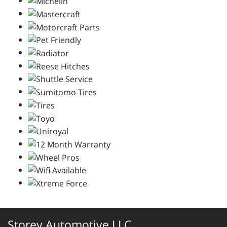
Storey Automotive LLC