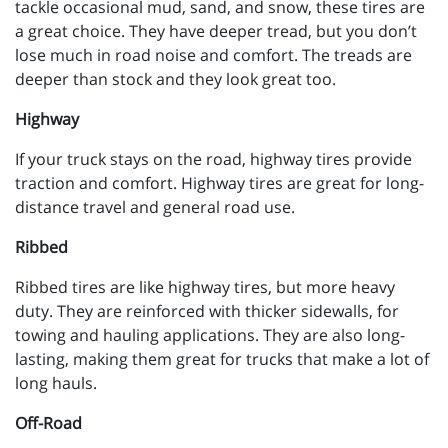
tackle occasional mud, sand, and snow, these tires are
a great choice. They have deeper tread, but you don’t
lose much in road noise and comfort. The treads are
deeper than stock and they look great too.
Highway
If your truck stays on the road, highway tires provide
traction and comfort. Highway tires are great for long-
distance travel and general road use.
Ribbed
Ribbed tires are like highway tires, but more heavy
duty. They are reinforced with thicker sidewalls, for
towing and hauling applications. They are also long-
lasting, making them great for trucks that make a lot of
long hauls.
Off-Road