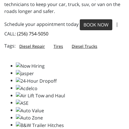
technicians to keep your car, truck, suv, or van on the
roads longer and safer.
Schedule your appointment today
|
BOOK NOW
CALL:
(256) 754-5050
Diesel Repair
Tires
Diesel Trucks