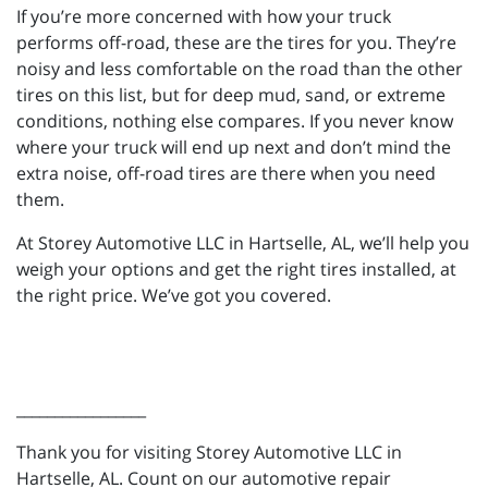
If you’re more concerned with how your truck
performs off-road, these are the tires for you. They’re
noisy and less comfortable on the road than the other
tires on this list, but for deep mud, sand, or extreme
conditions, nothing else compares. If you never know
where your truck will end up next and don’t mind the
extra noise, off-road tires are there when you need
them.
At Storey Automotive LLC in Hartselle, AL, we’ll help you
weigh your options and get the right tires installed, at
the right price. We’ve got you covered.
_________________
Thank you for visiting Storey Automotive LLC in
Hartselle, AL. Count on our automotive repair