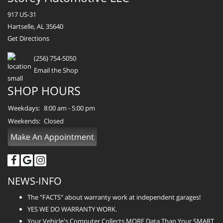
917 US-31
Hartselle, AL 35640
Get Directions
(256) 754-5050
Email the Shop
SHOP HOURS
Weekdays:
8:00 am - 5:00 pm
Weekends:
Closed
Make An Appointment
NEWS-INFO
The "FACTS" about warranty work at independent garages!
YES WE DO WARRANTY WORK.
Your Vehicle's Computer Collects MORE Data Than Your SMART