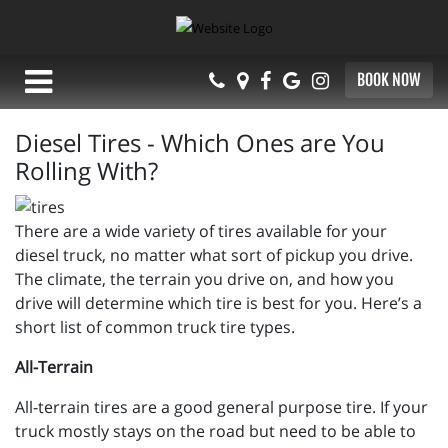
BOOK NOW
Diesel Tires - Which Ones are You
Rolling With?
There are a wide variety of tires available for your
diesel truck, no matter what sort of pickup you drive.
The climate, the terrain you drive on, and how you
drive will determine which tire is best for you. Here’s a
short list of common truck tire types.
All-Terrain
All-terrain tires are a good general purpose tire. If your
truck mostly stays on the road but need to be able to