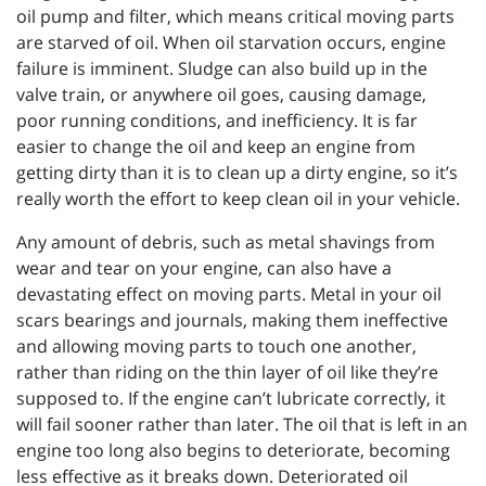
oil pump and filter, which means critical moving parts
are starved of oil. When oil starvation occurs, engine
failure is imminent. Sludge can also build up in the
valve train, or anywhere oil goes, causing damage,
poor running conditions, and inefficiency. It is far
easier to change the oil and keep an engine from
getting dirty than it is to clean up a dirty engine, so it’s
really worth the effort to keep clean oil in your vehicle.
Any amount of debris, such as metal shavings from
wear and tear on your engine, can also have a
devastating effect on moving parts. Metal in your oil
scars bearings and journals, making them ineffective
and allowing moving parts to touch one another,
rather than riding on the thin layer of oil like they’re
supposed to. If the engine can’t lubricate correctly, it
will fail sooner rather than later. The oil that is left in an
engine too long also begins to deteriorate, becoming
less effective as it breaks down. Deteriorated oil