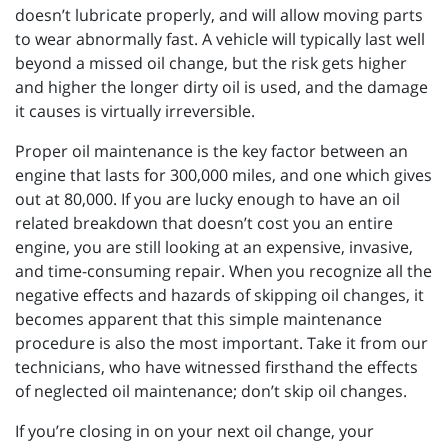
doesn’t lubricate properly, and will allow moving parts
to wear abnormally fast. A vehicle will typically last well
beyond a missed oil change, but the risk gets higher
and higher the longer dirty oil is used, and the damage
it causes is virtually irreversible.
Proper oil maintenance is the key factor between an
engine that lasts for 300,000 miles, and one which gives
out at 80,000. If you are lucky enough to have an oil
related breakdown that doesn’t cost you an entire
engine, you are still looking at an expensive, invasive,
and time-consuming repair. When you recognize all the
negative effects and hazards of skipping oil changes, it
becomes apparent that this simple maintenance
procedure is also the most important. Take it from our
technicians, who have witnessed firsthand the effects
of neglected oil maintenance; don’t skip oil changes.
If you’re closing in on your next oil change, your