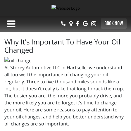
BOOK NOW
Why It's Important To Have Your Oil
Changed
At Storey Automotive LLC in Hartselle, we understand
all too well the importance of changing your oil
regularly. Three to five thousand miles sounds like a
lot, but it doesn’t really take that long to rack them up.
The busier you are, the more you probably drive, and
the more likely you are to forget it’s time to change
your oil. Here are some reasons to pay attention to
your oil changes, and help you better understand why
oil changes are so important.