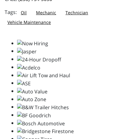
Oil
Mechanic
Technician
Vehicle Maintenance