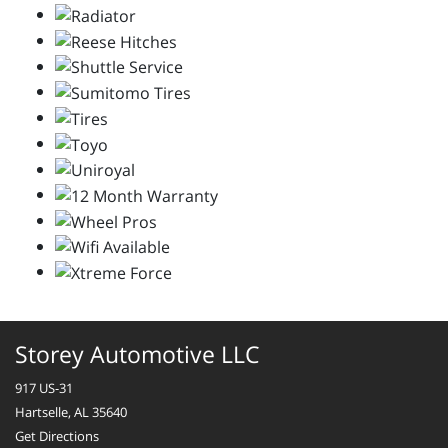
Storey Automotive LLC
917 US-31
Hartselle, AL 35640
Get Directions