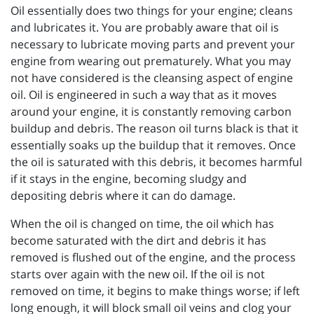
Oil essentially does two things for your engine; cleans
and lubricates it. You are probably aware that oil is
necessary to lubricate moving parts and prevent your
engine from wearing out prematurely. What you may
not have considered is the cleansing aspect of engine
oil. Oil is engineered in such a way that as it moves
around your engine, it is constantly removing carbon
buildup and debris. The reason oil turns black is that it
essentially soaks up the buildup that it removes. Once
the oil is saturated with this debris, it becomes harmful
if it stays in the engine, becoming sludgy and
depositing debris where it can do damage.
When the oil is changed on time, the oil which has
become saturated with the dirt and debris it has
removed is flushed out of the engine, and the process
starts over again with the new oil. If the oil is not
removed on time, it begins to make things worse; if left
long enough, it will block small oil veins and clog your