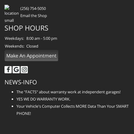
(256) 754-5050
Email the Shop
SHOP HOURS
Weekdays:
8:00 am - 5:00 pm
Weekends:
Closed
Make An Appointment
NEWS-INFO
The "FACTS" about warranty work at independent garages!
YES WE DO WARRANTY WORK.
Your Vehicle's Computer Collects MORE Data Than Your SMART
PHONE!