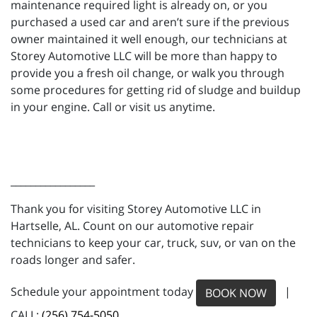
maintenance required light is already on, or you
purchased a used car and aren’t sure if the previous
owner maintained it well enough, our technicians at
Storey Automotive LLC will be more than happy to
provide you a fresh oil change, or walk you through
some procedures for getting rid of sludge and buildup
in your engine. Call or visit us anytime.
_________________
Thank you for visiting Storey Automotive LLC in
Hartselle, AL. Count on our automotive repair
technicians to keep your car, truck, suv, or van on the
roads longer and safer.
Schedule your appointment today
|
BOOK NOW
CALL:
(256) 754-5050