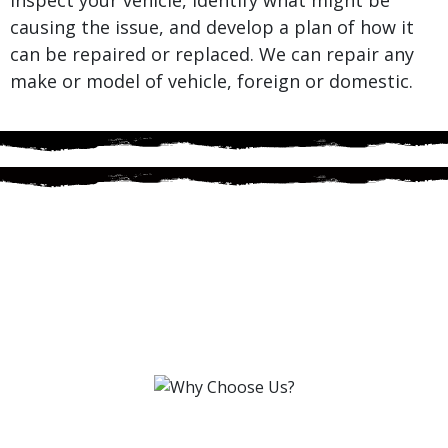
causing the issue, and develop a plan of how it
can be repaired or replaced. We can repair any
make or model of vehicle, foreign or domestic.