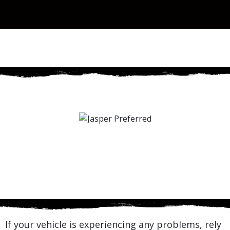
If your vehicle is experiencing any problems, rely