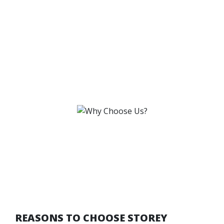
REASONS TO CHOOSE STOREY