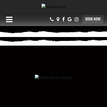
BOOK NOW