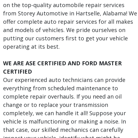
on the top-quality automobile repair services
from Storey Automotive in Hartselle, Alabama! We
offer complete auto repair services for all makes
and models of vehicles. We pride ourselves on
putting our customers first to get your vehicle
operating at its best.
WE ARE ASE CERTIFIED AND FORD MASTER
CERTIFIED
Our experienced auto technicians can provide
everything from scheduled maintenance to
complete repair overhauls. If you need an oil
change or to replace your transmission
completely, we can handle it all! Suppose your
vehicle is malfunctioning or making a noise. In
that case, our skilled mechanics can carefully
inspect your vehicle, identify what might be