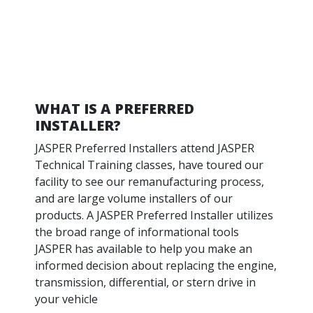
WHAT IS A PREFERRED
INSTALLER?
JASPER Preferred Installers attend JASPER
Technical Training classes, have toured our
facility to see our remanufacturing process,
and are large volume installers of our
products. A JASPER Preferred Installer utilizes
the broad range of informational tools
JASPER has available to help you make an
informed decision about replacing the engine,
transmission, differential, or stern drive in
your vehicle