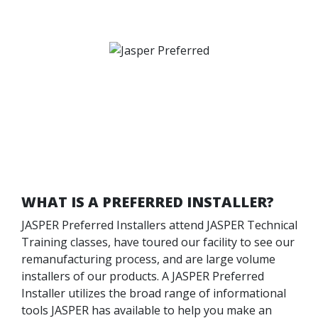
WHAT IS A PREFERRED INSTALLER?
JASPER Preferred Installers attend JASPER Technical
Training classes, have toured our facility to see our
remanufacturing process, and are large volume
installers of our products. A JASPER Preferred
Installer utilizes the broad range of informational
tools JASPER has available to help you make an