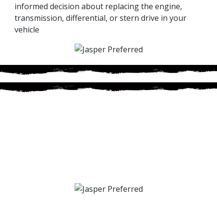
informed decision about replacing the engine,
transmission, differential, or stern drive in your
vehicle