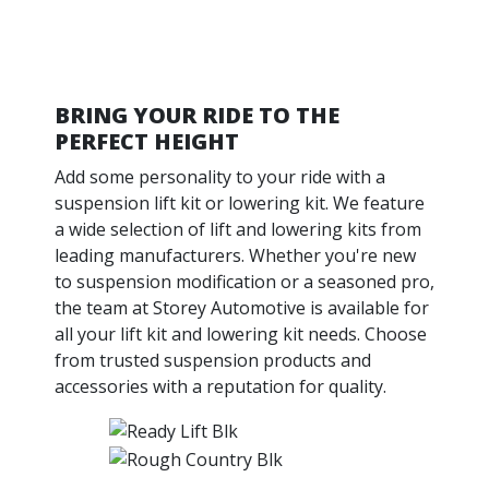
BRING YOUR RIDE TO THE
PERFECT HEIGHT
Add some personality to your ride with a
suspension lift kit or lowering kit. We feature
a wide selection of lift and lowering kits from
leading manufacturers. Whether you're new
to suspension modification or a seasoned pro,
the team at Storey Automotive is available for
all your lift kit and lowering kit needs. Choose
from trusted suspension products and
accessories with a reputation for quality.