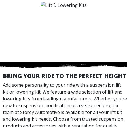
BRING YOUR RIDE TO THE PERFECT HEIGHT
Add some personality to your ride with a suspension lift
kit or lowering kit. We feature a wide selection of lift and
lowering kits from leading manufacturers. Whether you're
new to suspension modification or a seasoned pro, the
team at Storey Automotive is available for all your lift kit
and lowering kit needs. Choose from trusted suspension
products and accessories with a reputation for quality.