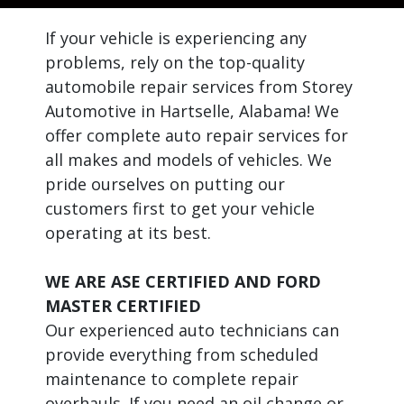
If your vehicle is experiencing any
problems, rely on the top-quality
automobile repair services from Storey
Automotive in Hartselle, Alabama! We
offer complete auto repair services for
all makes and models of vehicles. We
pride ourselves on putting our
customers first to get your vehicle
operating at its best.
WE ARE ASE CERTIFIED AND FORD
MASTER CERTIFIED
Our experienced auto technicians can
provide everything from scheduled
maintenance to complete repair
overhauls. If you need an oil change or