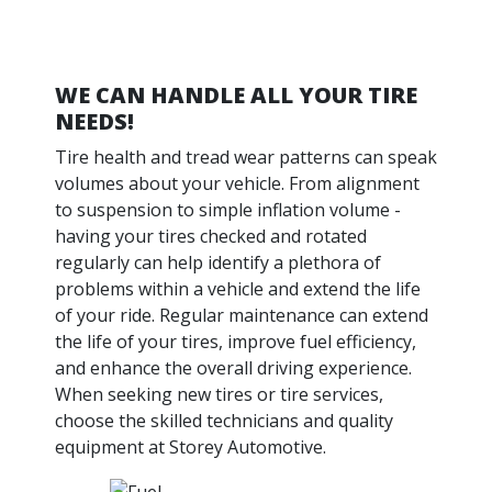
WE CAN HANDLE ALL YOUR TIRE
NEEDS!
Tire health and tread wear patterns can speak
volumes about your vehicle. From alignment
to suspension to simple inflation volume -
having your tires checked and rotated
regularly can help identify a plethora of
problems within a vehicle and extend the life
of your ride. Regular maintenance can extend
the life of your tires, improve fuel efficiency,
and enhance the overall driving experience.
When seeking new tires or tire services,
choose the skilled technicians and quality
equipment at Storey Automotive.