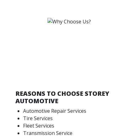
REASONS TO CHOOSE STOREY
AUTOMOTIVE
Automotive Repair Services
Tire Services
Fleet Services
Transmission Service