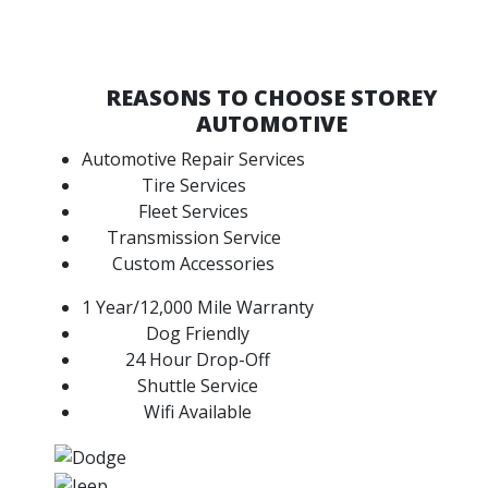
REASONS TO CHOOSE STOREY
AUTOMOTIVE
Automotive Repair Services
Tire Services
Fleet Services
Transmission Service
Custom Accessories
1 Year/12,000 Mile Warranty
Dog Friendly
24 Hour Drop-Off
Shuttle Service
Wifi Available