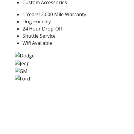
Custom Accessories
1 Year/12,000 Mile Warranty
Dog Friendly
24 Hour Drop-Off
Shuttle Service
Wifi Available