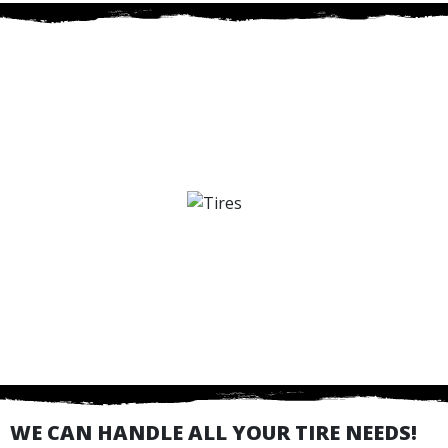
WE CAN HANDLE ALL YOUR TIRE NEEDS!