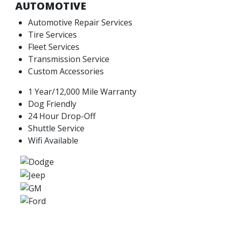
AUTOMOTIVE
Automotive Repair Services
Tire Services
Fleet Services
Transmission Service
Custom Accessories
1 Year/12,000 Mile Warranty
Dog Friendly
24 Hour Drop-Off
Shuttle Service
Wifi Available