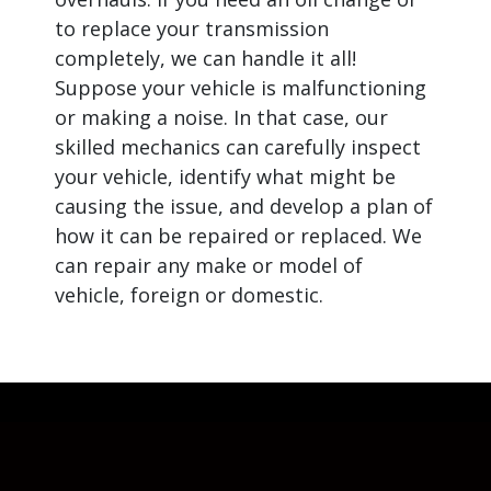
to replace your transmission
completely, we can handle it all!
Suppose your vehicle is malfunctioning
or making a noise. In that case, our
skilled mechanics can carefully inspect
your vehicle, identify what might be
causing the issue, and develop a plan of
how it can be repaired or replaced. We
can repair any make or model of
vehicle, foreign or domestic.