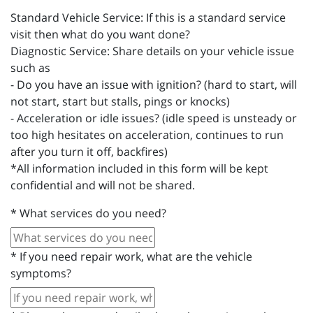
Standard Vehicle Service: If this is a standard service
visit then what do you want done?
Diagnostic Service: Share details on your vehicle issue
such as
- Do you have an issue with ignition? (hard to start, will
not start, start but stalls, pings or knocks)
- Acceleration or idle issues? (idle speed is unsteady or
too high hesitates on acceleration, continues to run
after you turn it off, backfires)
*All information included in this form will be kept
confidential and will not be shared.
*
What services do you need?
*
If you need repair work, what are the vehicle
symptoms?