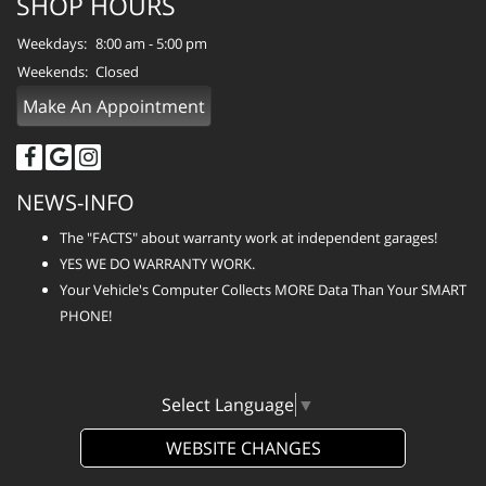
SHOP HOURS
Weekdays:
8:00 am - 5:00 pm
Weekends:
Closed
Make An Appointment
NEWS-INFO
The "FACTS" about warranty work at independent garages!
YES WE DO WARRANTY WORK.
Your Vehicle's Computer Collects MORE Data Than Your SMART
PHONE!
Select Language
▼
WEBSITE CHANGES