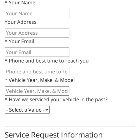
*
Your Name
Your Address
*
Your Email
*
Phone and best time to reach you
*
Vehicle Year, Make, & Model
*
Have we serviced your vehicle in the past?
Service Request Information