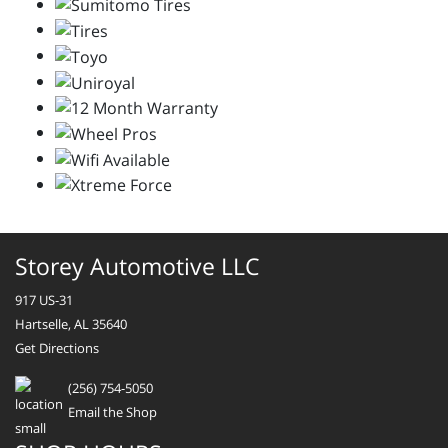
Storey Automotive LLC
917 US-31
Hartselle, AL 35640
Get Directions
(256) 754-5050
Email the Shop