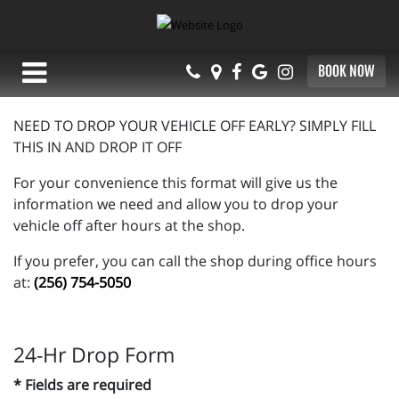
BOOK NOW
NEED TO DROP YOUR VEHICLE OFF EARLY? SIMPLY FILL
THIS IN AND DROP IT OFF
For your convenience this format will give us the
information we need and allow you to drop your
vehicle off after hours at the shop.
If you prefer, you can call the shop during office hours
at:
(256) 754-5050
24-Hr Drop Form
* Fields are required