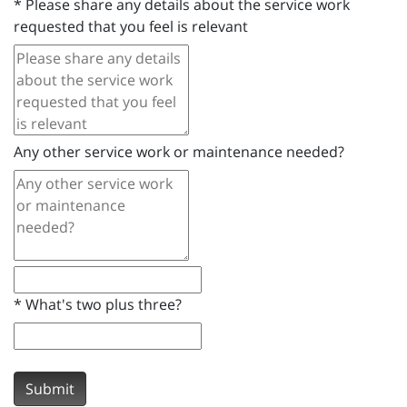
*
Please share any details about the service work
requested that you feel is relevant
Any other service work or maintenance needed?
*
What's two plus three?
Submit