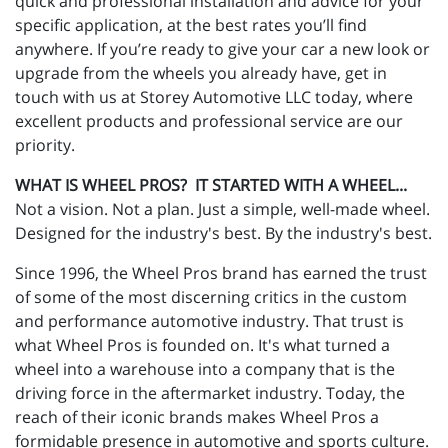
quick and professional installation and advice for your
specific application, at the best rates you’ll find
anywhere. If you’re ready to give your car a new look or
upgrade from the wheels you already have, get in
touch with us at Storey Automotive LLC today, where
excellent products and professional service are our
priority.
WHAT IS WHEEL PROS? IT STARTED WITH A WHEEL...
Not a vision. Not a plan. Just a simple, well-made wheel.
Designed for the industry's best. By the industry's best.
Since 1996, the Wheel Pros brand has earned the trust
of some of the most discerning critics in the custom
and performance automotive industry. That trust is
what Wheel Pros is founded on. It's what turned a
wheel into a warehouse into a company that is the
driving force in the aftermarket industry. Today, the
reach of their iconic brands makes Wheel Pros a
formidable presence in automotive and sports culture.