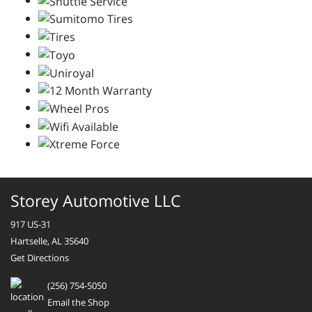
Storey Automotive LLC
917 US-31
Hartselle, AL 35640
Get Directions
(256) 754-5050
Email the Shop