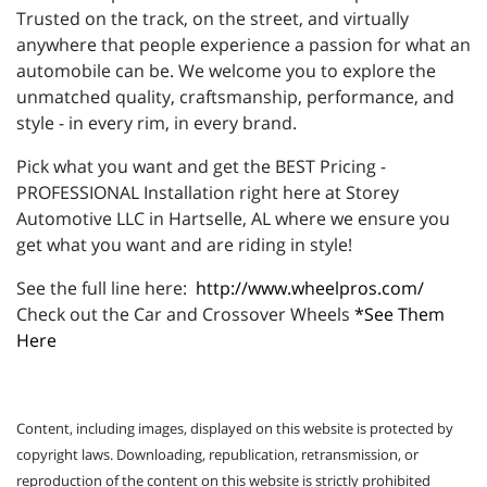
Trusted on the track, on the street, and virtually
anywhere that people experience a passion for what an
automobile can be. We welcome you to explore the
unmatched quality, craftsmanship, performance, and
style - in every rim, in every brand.
Pick what you want and get the BEST Pricing -
PROFESSIONAL Installation right here at Storey
Automotive LLC in Hartselle, AL where we ensure you
get what you want and are riding in style!
See the full line here:
http://www.wheelpros.com/
Check out the Car and Crossover Wheels
*See Them
Here
Content, including images, displayed on this website is protected by
copyright laws. Downloading, republication, retransmission, or
reproduction of the content on this website is strictly prohibited