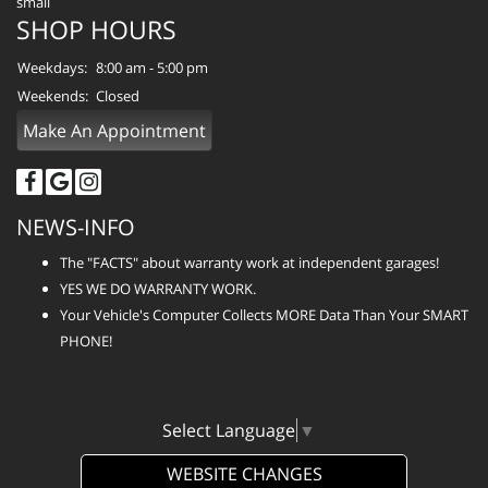
SHOP HOURS
Weekdays:
8:00 am - 5:00 pm
Weekends:
Closed
Make An Appointment
NEWS-INFO
The "FACTS" about warranty work at independent garages!
YES WE DO WARRANTY WORK.
Your Vehicle's Computer Collects MORE Data Than Your SMART
PHONE!
Select Language
▼
WEBSITE CHANGES