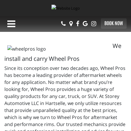
BOOK NOW
We
install and carry Wheel Pros
Since its conception over two decades ago, Wheel Pros
has become a leading provider of aftermarket wheels
for any application. No matter what brand you’re
looking for, Wheel Pros provides a huge variety of
quality products for any car, truck, or SUV. At Storey
Automotive LLC in Hartselle, we only utilize resources
that provide unparalleled quality at the best prices,
which is why we turn to Wheel Pros for aftermarket
and performance rims. Our trusted mechanics provide