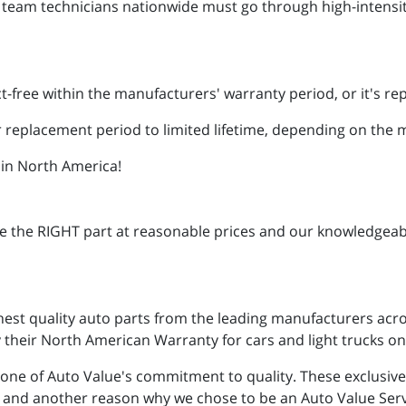
e team technicians nationwide must go through high-intensit
t-free within the manufacturers' warranty period, or it's re
 replacement period to limited lifetime, depending on the
 in North America!
ve the RIGHT part at reasonable prices and our knowledgeab
hest quality auto parts from the leading manufacturers acro
their North American Warranty for cars and light trucks on 
one of Auto Value's commitment to quality. These exclusiv
on and another reason why we chose to be an Auto Value Ser