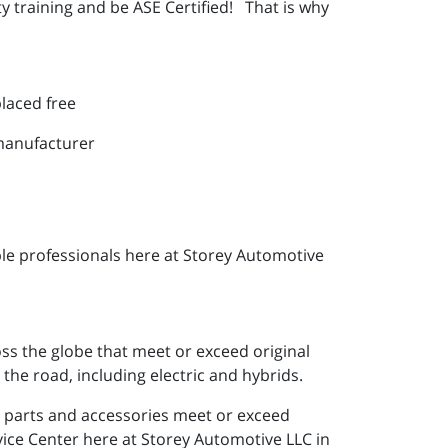
y training and be ASE Certified! That is why
placed free
 manufacturer
le professionals here at Storey Automotive
ss the globe that meet or exceed original
the road, including electric and hybrids.
e parts and accessories meet or exceed
vice Center here at Storey Automotive LLC in