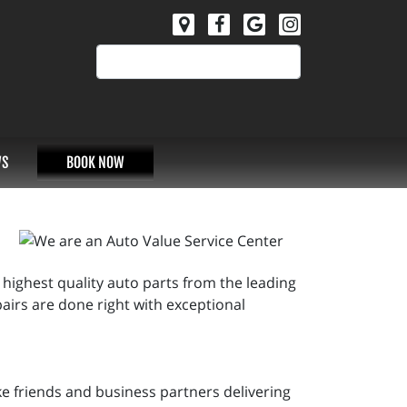
S
BOOK NOW
 highest quality auto parts from the leading
irs are done right with exceptional
ke friends and business partners delivering