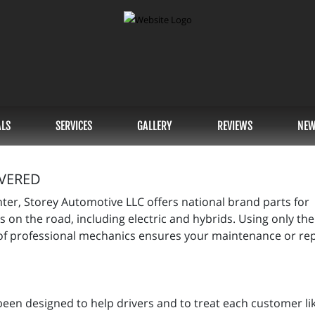
ALS
SERVICES
GALLERY
REVIEWS
NEW
VERED
nter, Storey Automotive LLC offers national brand parts for
s on the road, including electric and hybrids. Using only the
f professional mechanics ensures your maintenance or repa
been designed to help drivers and to treat each customer li