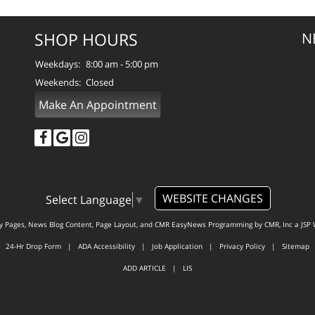
SHOP HOURS
N
Weekdays:
8:00 am - 5:00 pm
Weekends:
Closed
Make An Appointment
WEBSITE CHANGES
Select Language
▼
ty Pages, News Blog Content, Page Layout, and CMR EasyNews Programming by
CMR, Inc
a
JSP 
24-Hr Drop Form
|
ADA Accessibility
|
Job Application
|
Privacy Policy
|
Sitemap
ADD ARTICLE
|
LIS