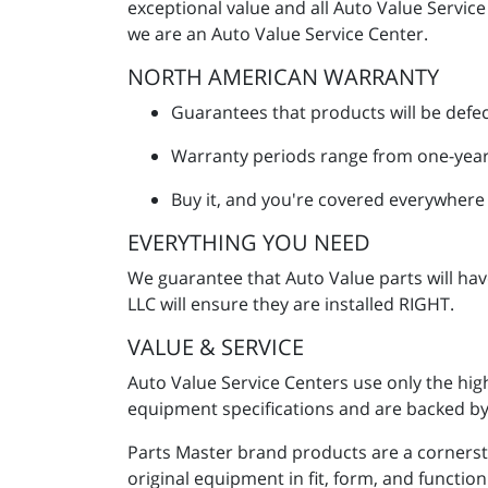
exceptional value and all Auto Value Servic
we are an Auto Value Service Center.
NORTH AMERICAN WARRANTY
Guarantees that products will be defec
Warranty periods range from one-year
Buy it, and you're covered everywhere
EVERYTHING YOU NEED
We guarantee that Auto Value parts will ha
LLC will ensure they are installed RIGHT.
VALUE & SERVICE
Auto Value Service Centers use only the hig
equipment specifications and are backed by 
Parts Master brand products are a cornerst
original equipment in fit, form, and functi