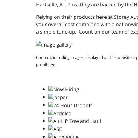
Hartselle, AL. Plus, they are backed by the
Relying on their products here at Storey Aut
your overall cost combined with a nationwi
a simple tune-up. Count on our team of exp
Content, including images, displayed on this website is 
prohibited