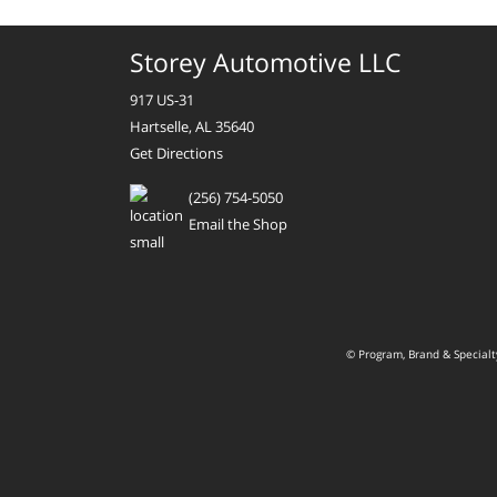
Storey Automotive LLC
917 US-31
Hartselle, AL 35640
Get Directions
(256) 754-5050
Email the Shop
© Program, Brand & Special