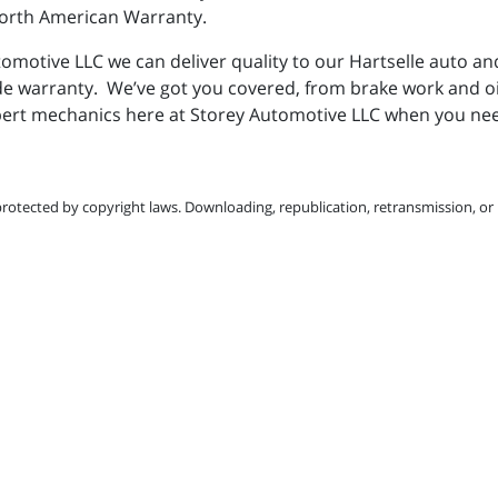
 North American Warranty.
omotive LLC we can deliver quality to our Hartselle auto an
de warranty. We’ve got you covered, from brake work and o
ert mechanics here at Storey Automotive LLC when you need
protected by copyright laws. Downloading, republication, retransmission, or r