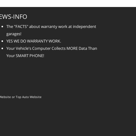
EWS-INFO
The "FACTS" about warranty work at independent
garages!
YES WE DO WARRANTY WORK.
Your Vehicle's Computer Collects MORE Data Than
Your SMART PHONE!
Website
or
Top Auto Website