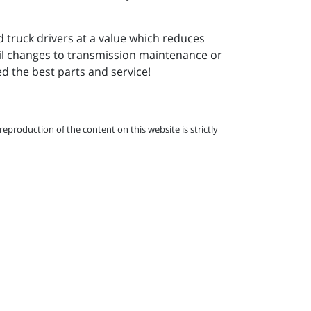
d truck drivers at a value which reduces
il changes to transmission maintenance or
 the best parts and service!
eproduction of the content on this website is strictly