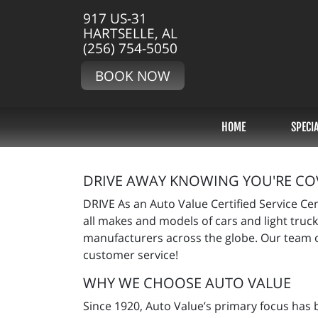
917 US-31
HARTSELLE, AL
(256) 754-5050
BOOK NOW
HOME
SPECI
DRIVE AWAY KNOWING YOU'RE CO
DRIVE As an Auto Value Certified Service Ce
all makes and models of cars and light truck
manufacturers across the globe. Our team o
customer service!
WHY WE CHOOSE AUTO VALUE
Since 1920, Auto Value’s primary focus has 