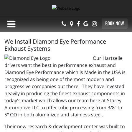
BOOK NOW
We Install Diamond Eye Performance
Exhaust Systems
Our Hartselle
drivers want the best in performance exhaust and
Diamond Eye Performance which is Made in the USA is
recognized as being one of the most modern and
progressive companies out there! They have invested
heavily in producing the finest exhaust components in
today's market which allows our team here at Storey
Automotive LLC to offer tube processing from 3/8" to
5" OD in both aluminized and stainless steel.
Their new research & development center was built to