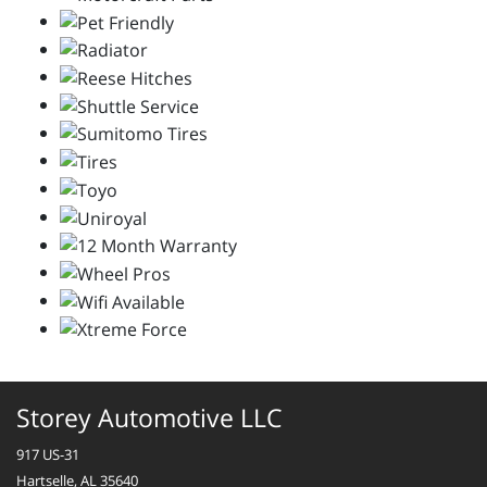
Storey Automotive LLC
917 US-31
Hartselle, AL 35640