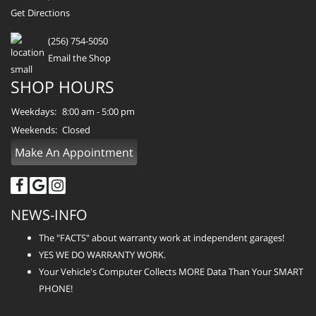
Get Directions
(256) 754-5050
Email the Shop
SHOP HOURS
Weekdays:
8:00 am - 5:00 pm
Weekends:
Closed
Make An Appointment
NEWS-INFO
The "FACTS" about warranty work at independent garages!
YES WE DO WARRANTY WORK.
Your Vehicle's Computer Collects MORE Data Than Your SMART
PHONE!