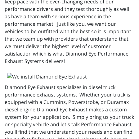
keep pace with the ever-changing needs of our
performance drivers and they test thoroughly as well
as have a team with serious experience in the
performance market. Just like you, we want our
vehicles to be outfitted with the best so it is important
that we team up with providers that understand that
we must deliver the highest level of customer
satisfaction which is what Diamond Eye Performance
Exhaust Systems delivers!
Diamond Eye Exhaust specializes in diesel truck
performance exhaust systems. Whether your truck is
equipped with a Cummins, Powerstroke, or Duramax
diesel engine Diamond Eye Exhaust makes a custom
system for your application. Simply bring us your truck
or specialty vehicle and let's talk Performance Exhaust,
you'll find that we understand your needs and can find