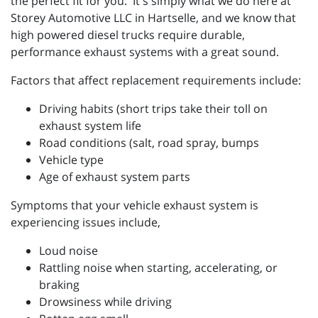
the perfect fit for you. It's simply what we do here at
Storey Automotive LLC in Hartselle, and we know that
high powered diesel trucks require durable,
performance exhaust systems with a great sound.
Factors that affect replacement requirements include:
Driving habits (short trips take their toll on
exhaust system life
Road conditions (salt, road spray, bumps
Vehicle type
Age of exhaust system parts
Symptoms that your vehicle exhaust system is
experiencing issues include,
Loud noise
Rattling noise when starting, accelerating, or
braking
Drowsiness while driving