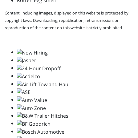
Rotten egg smell
Content, including images, displayed on this website is protected by
copyright laws. Downloading, republication, retransmission, or
reproduction of the content on this website is strictly prohibited