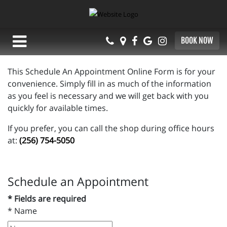
BOOK NOW
This Schedule An Appointment Online Form is for your
convenience. Simply fill in as much of the information
as you feel is necessary and we will get back with you
quickly for available times.
If you prefer, you can call the shop during office hours
at:
(256) 754-5050
Schedule an Appointment
* Fields are required
*
Name