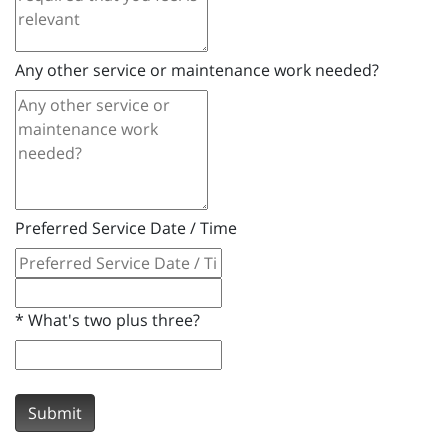
Any other service or maintenance work needed?
Preferred Service Date / Time
*
What's two plus three?
Submit