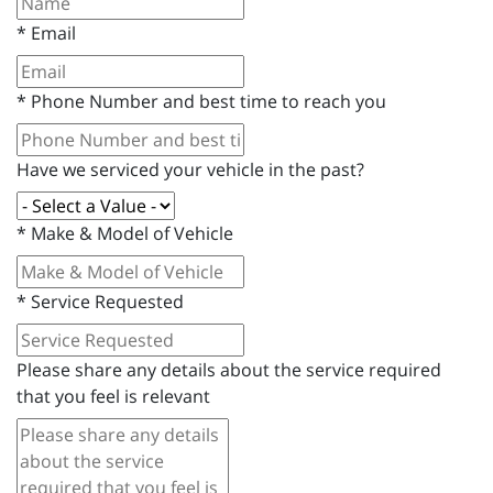
*
Email
*
Phone Number and best time to reach you
Have we serviced your vehicle in the past?
*
Make & Model of Vehicle
*
Service Requested
Please share any details about the service required
that you feel is relevant