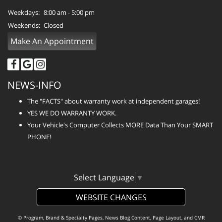
Weekdays:
8:00 am - 5:00 pm
Weekends:
Closed
Make An Appointment
NEWS-INFO
The "FACTS" about warranty work at independent garages!
YES WE DO WARRANTY WORK.
Your Vehicle's Computer Collects MORE Data Than Your SMART
PHONE!
Select Language
▼
WEBSITE CHANGES
© Program, Brand & Specialty Pages, News Blog Content, Page Layout, and CMR