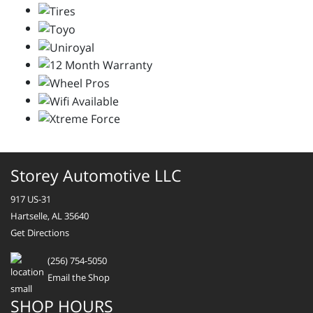
Storey Automotive LLC
917 US-31
Hartselle, AL 35640
Get Directions
(256) 754-5050
Email the Shop
SHOP HOURS